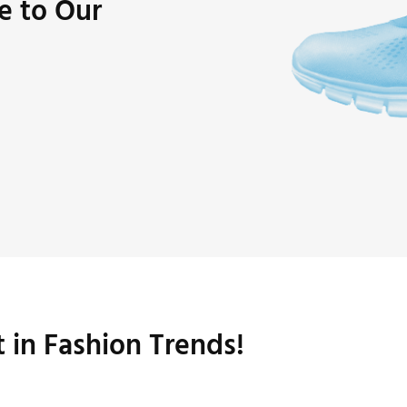
e to Our
t in Fashion Trends!