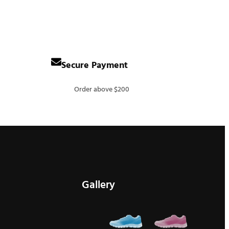
Secure Payment
Order above $200
Gallery