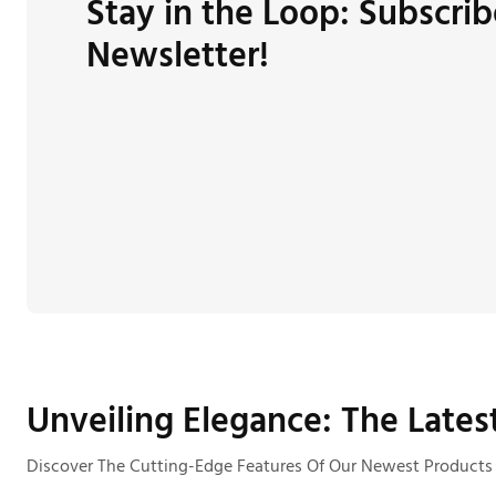
Stay in the Loop: Subscrib
Newsletter!
Unveiling Elegance: The Lates
Discover The Cutting-Edge Features Of Our Newest Products