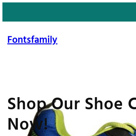
Skip
to
content
Fontsfamily
Shop Our Shoe C
Now!