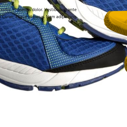
obortis. Phasellus dolor. Vestibulum ante
ia Curae; Fusce id purus. Nam adipiscing.