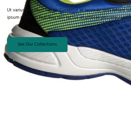
Ut varius tincidunt libero. Curabitur at lacus ac velit ornare l
ipsum primis in faucibus orci luctus et ultrices posuere cubil
See Our Collections