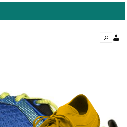
Search