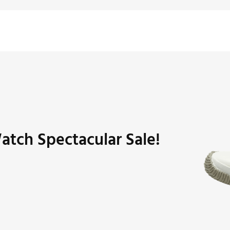
atch Spectacular Sale!