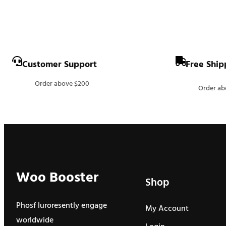
Customer Support
Free Ship
Order above $200
Order ab
Woo Booster
Shop
Phosf luroresently engage
My Account
worldwide