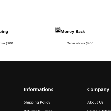
ping
Money Back
ove $200
Order above $200
Informations
Company
Shipping Policy
About Us