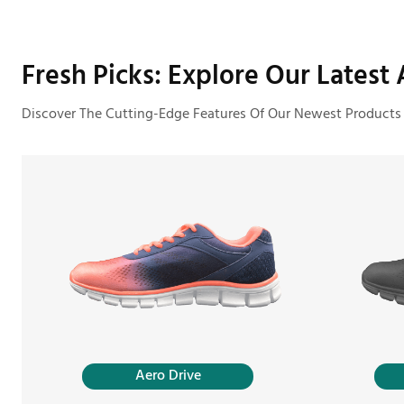
Fresh Picks: Explore Our Latest A
Discover The Cutting-Edge Features Of Our Newest Products
Aero Drive