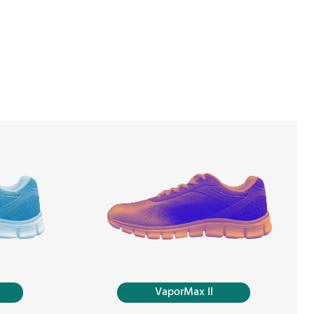
VaporMax II