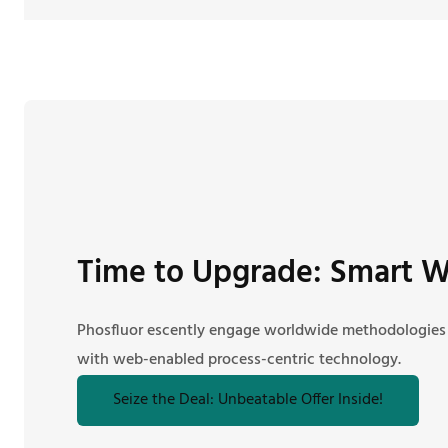
Time to Upgrade: Smart W
Phosfluor escently engage worldwide methodologies
with web-enabled process-centric technology.
Seize the Deal: Unbeatable Offer Inside!