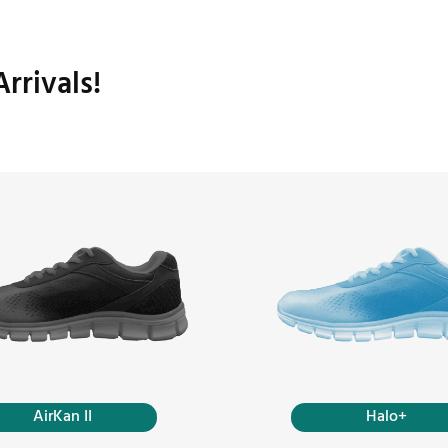
rrivals!
AirKan II
Halo+