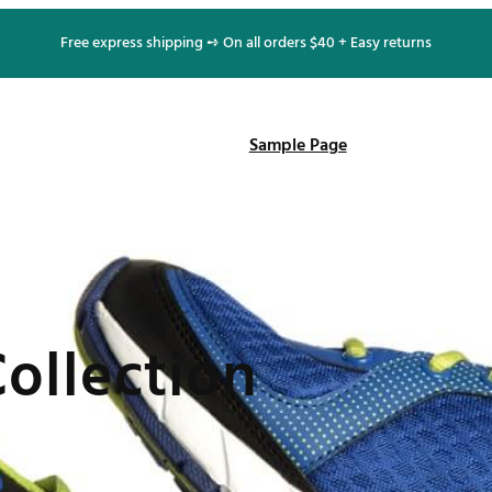
Free express shipping ➺ On all orders $40 + Easy returns
Sample Page
ollection